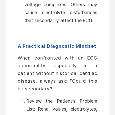
voltage complexes. Others may
cause electrolyte disturbances
that secondarily affect the ECG.
A Practical Diagnostic Mindset
When confronted with an ECG
abnormality, especially in a
patient without historical cardiac
disease, always ask: “Could this
be secondary?”
Review the Patient’s Problem
List: Renal values, electrolytes,