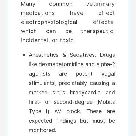
Many common veterinary
medications have direct
electrophysiological effects,
which can be therapeutic,
incidental, or toxic.
Anesthetics & Sedatives: Drugs
like dexmedetomidine and alpha-2
agonists are potent vagal
stimulants, predictably causing a
marked sinus bradycardia and
first- or second-degree (Mobitz
Type I) AV block. These are
expected findings but must be
monitored.