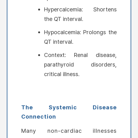
Hypercalcemia: Shortens
the QT interval.
Hypocalcemia: Prolongs the
QT interval.
Context: Renal disease,
parathyroid disorders,
critical illness.
The Systemic Disease
Connection
Many non-cardiac illnesses