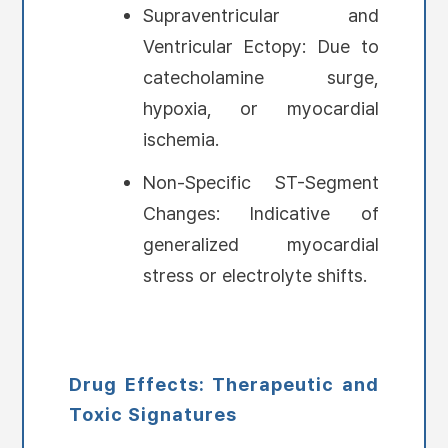
Supraventricular and
Ventricular Ectopy: Due to
catecholamine surge,
hypoxia, or myocardial
ischemia.
Non-Specific ST-Segment
Changes: Indicative of
generalized myocardial
stress or electrolyte shifts.
Drug Effects: Therapeutic and
Toxic Signatures