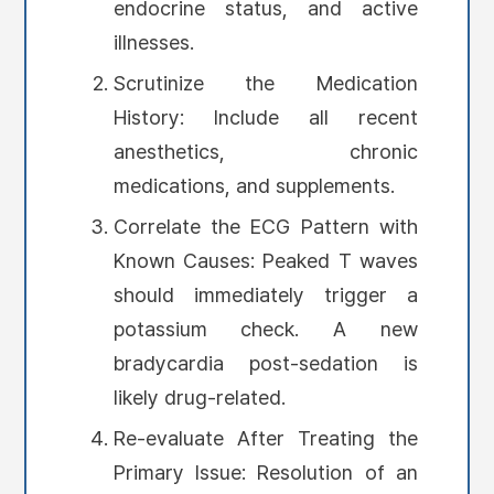
endocrine status, and active
illnesses.
Scrutinize the Medication
History: Include all recent
anesthetics, chronic
medications, and supplements.
Correlate the ECG Pattern with
Known Causes: Peaked T waves
should immediately trigger a
potassium check. A new
bradycardia post-sedation is
likely drug-related.
Re-evaluate After Treating the
Primary Issue: Resolution of an