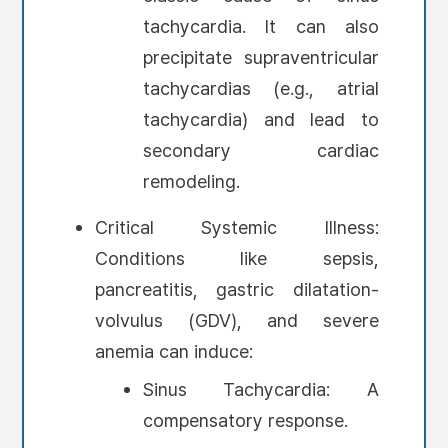
tachycardia. It can also
precipitate supraventricular
tachycardias (e.g., atrial
tachycardia) and lead to
secondary cardiac
remodeling.
Critical Systemic Illness:
Conditions like sepsis,
pancreatitis, gastric dilatation-
volvulus (GDV), and severe
anemia can induce:
Sinus Tachycardia: A
compensatory response.