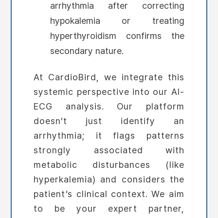
arrhythmia after correcting
hypokalemia or treating
hyperthyroidism confirms the
secondary nature.
At CardioBird, we integrate this
systemic perspective into our AI-
ECG analysis. Our platform
doesn’t just identify an
arrhythmia; it flags patterns
strongly associated with
metabolic disturbances (like
hyperkalemia) and considers the
patient’s clinical context. We aim
to be your expert partner,