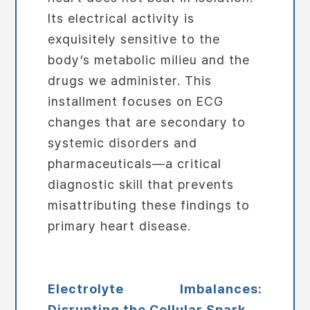
Its electrical activity is
exquisitely sensitive to the
body’s metabolic milieu and the
drugs we administer. This
installment focuses on ECG
changes that are secondary to
systemic disorders and
pharmaceuticals—a critical
diagnostic skill that prevents
misattributing these findings to
primary heart disease.
Electrolyte Imbalances:
Disrupting the Cellular Spark