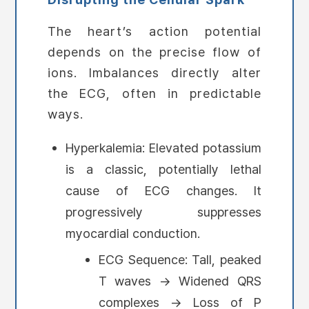
The heart’s action potential
depends on the precise flow of
ions. Imbalances directly alter
the ECG, often in predictable
ways.
Hyperkalemia: Elevated potassium
is a classic, potentially lethal
cause of ECG changes. It
progressively suppresses
myocardial conduction.
ECG Sequence: Tall, peaked
T waves → Widened QRS
complexes → Loss of P