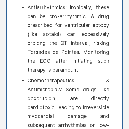
Antiarrhythmics: Ironically, these
can be pro-arrhythmic. A drug
prescribed for ventricular ectopy
(like sotalol) can excessively
prolong the QT interval, risking
Torsades de Pointes. Monitoring
the ECG after initiating such
therapy is paramount.
Chemotherapeutics &
Antimicrobials: Some drugs, like
doxorubicin, are directly
cardiotoxic, leading to irreversible
myocardial damage and
subsequent arrhythmias or low-