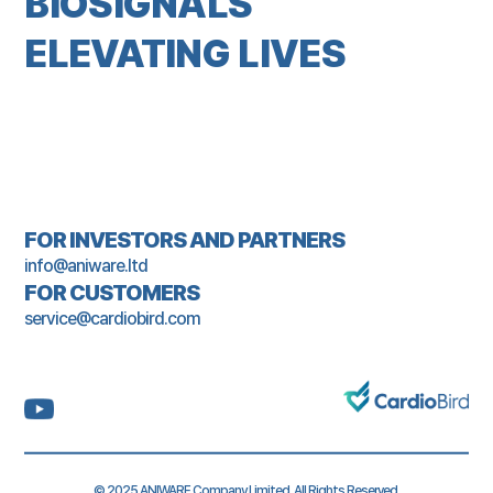
BIOSIGNALS
ELEVATING LIVES
FOR INVESTORS AND PARTNERS
info@aniware.ltd
FOR CUSTOMERS
service@cardiobird.com
© 2025 ANIWARE Company Limited. All Rights Reserved.