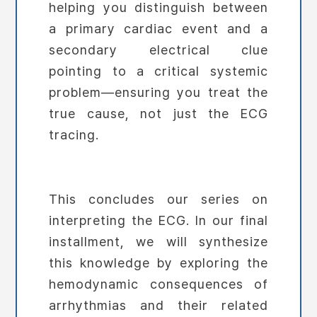
helping you distinguish between
a primary cardiac event and a
secondary electrical clue
pointing to a critical systemic
problem—ensuring you treat the
true cause, not just the ECG
tracing.
This concludes our series on
interpreting the ECG. In our final
installment, we will synthesize
this knowledge by exploring the
hemodynamic consequences of
arrhythmias and their related