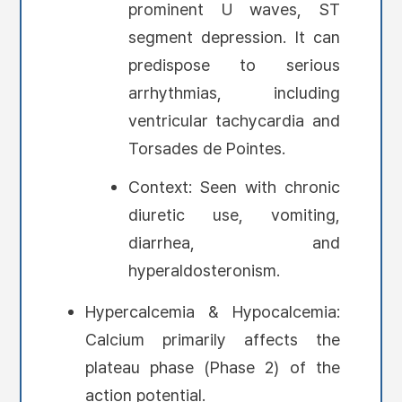
prominent U waves, ST
segment depression. It can
predispose to serious
arrhythmias, including
ventricular tachycardia and
Torsades de Pointes.
Context: Seen with chronic
diuretic use, vomiting,
diarrhea, and
hyperaldosteronism.
Hypercalcemia & Hypocalcemia:
Calcium primarily affects the
plateau phase (Phase 2) of the
action potential.