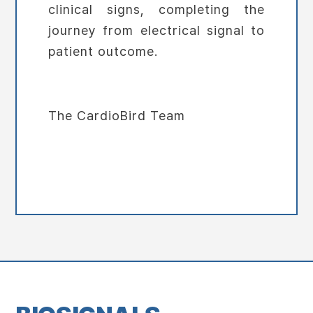
clinical signs, completing the
journey from electrical signal to
patient outcome.
The CardioBird Team