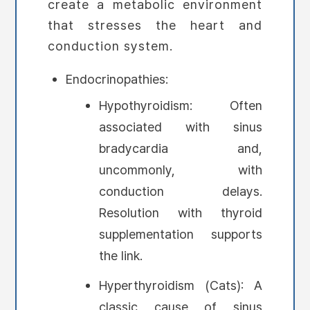
create a metabolic environment
that stresses the heart and
conduction system.
Endocrinopathies:
Hypothyroidism: Often
associated with sinus
bradycardia and,
uncommonly, with
conduction delays.
Resolution with thyroid
supplementation supports
the link.
Hyperthyroidism (Cats): A
classic cause of sinus