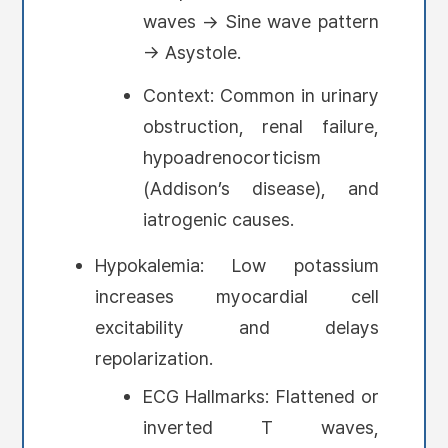
waves → Sine wave pattern
→ Asystole.
Context: Common in urinary
obstruction, renal failure,
hypoadrenocorticism
(Addison’s disease), and
iatrogenic causes.
Hypokalemia: Low potassium
increases myocardial cell
excitability and delays
repolarization.
ECG Hallmarks: Flattened or
inverted T waves,