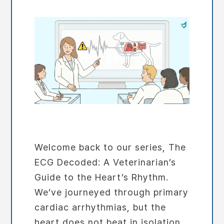
Welcome back to our series, The
ECG Decoded: A Veterinarian’s
Guide to the Heart’s Rhythm.
We’ve journeyed through primary
cardiac arrhythmias, but the
heart does not beat in isolation.