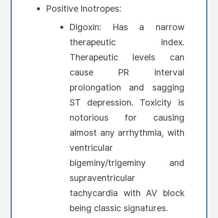
Positive Inotropes:
Digoxin: Has a narrow
therapeutic index.
Therapeutic levels can
cause PR interval
prolongation and sagging
ST depression. Toxicity is
notorious for causing
almost any arrhythmia, with
ventricular
bigeminy/trigeminy and
supraventricular
tachycardia with AV block
being classic signatures.