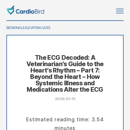
BIOSIGNALS ELEVATING LIVES
The ECG Decoded: A
Veterinarian’s Guide to the
Heart’s Rhythm – Part 7:
Beyond the Heart – How
Systemic Illness and
Medications Alter the ECG
2026-01-15
Estimated reading time: 3.54
minutes