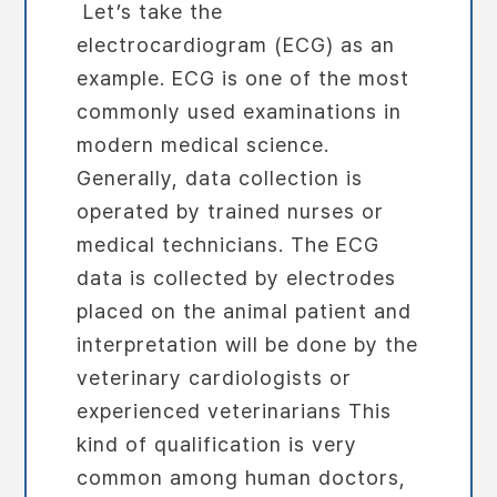
Let’s take the
electrocardiogram (ECG) as an
example. ECG is one of the most
commonly used examinations in
modern medical science.
Generally, data collection is
operated by trained nurses or
medical technicians. The ECG
data is collected by electrodes
placed on the animal patient and
interpretation will be done by the
veterinary cardiologists or
experienced veterinarians This
kind of qualification is very
common among human doctors,