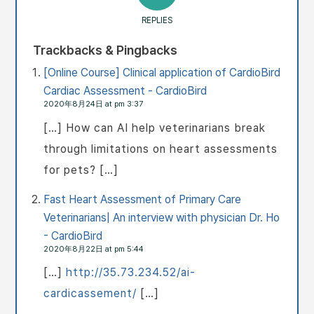
REPLIES
Trackbacks & Pingbacks
[Online Course] Clinical application of CardioBird
Cardiac Assessment - CardioBird
2020年8月24日 at pm 3:37
[…] How can AI help veterinarians break
through limitations on heart assessments
for pets? […]
Fast Heart Assessment of Primary Care
Veterinarians| An interview with physician Dr. Ho
- CardioBird
2020年8月22日 at pm 5:44
[…]
http://35.73.234.52/ai-
cardicassement/
[…]