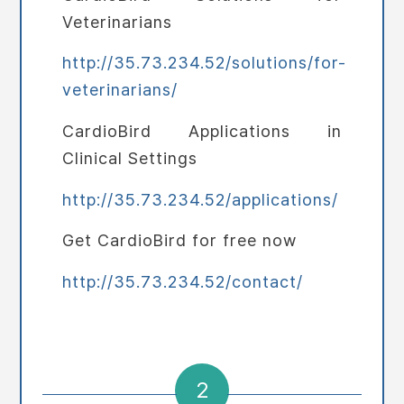
Veterinarians
http://35.73.234.52/solutions/for-
veterinarians/
CardioBird Applications in
Clinical Settings
http://35.73.234.52/applications/
Get CardioBird for free now
http://35.73.234.52/contact/
2