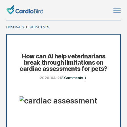
BIOSIGNALS ELEVATING LIVES
says:
says:
How can AI help veterinarians
break through limitations on
cardiac assessments for pets?
/
2020-04-21
2 Comments