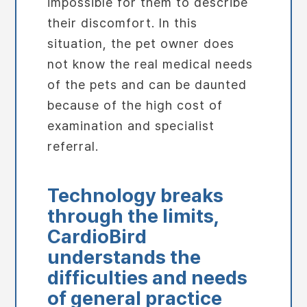
impossible for them to describe
their discomfort. In this
situation, the pet owner does
not know the real medical needs
of the pets and can be daunted
because of the high cost of
examination and specialist
referral.
Technology breaks
through the limits,
CardioBird
understands the
difficulties and needs
of
general practice