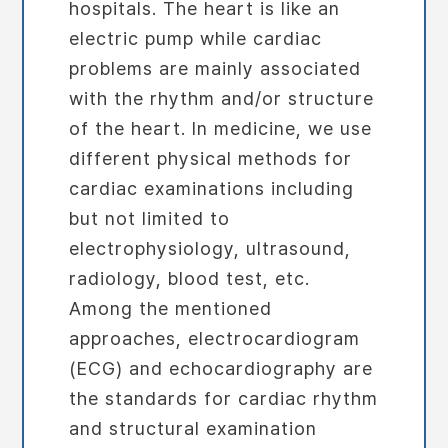
hospitals. The heart is like an
electric pump while cardiac
problems are mainly associated
with the rhythm and/or structure
of the heart. In medicine, we use
different physical methods for
cardiac examinations including
but not limited to
electrophysiology, ultrasound,
radiology, blood test, etc.
Among the mentioned
approaches, electrocardiogram
(ECG) and echocardiography are
the standards for cardiac rhythm
and structural examination