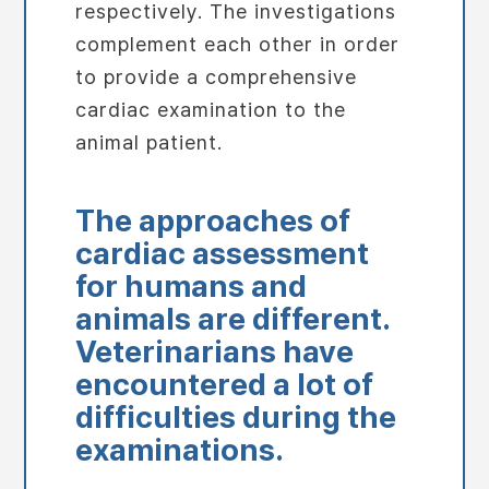
respectively. The investigations
complement each other in order
to provide a comprehensive
cardiac examination to the
animal patient.
The approaches of
cardiac assessment
for humans and
animals are different.
Veterinarians have
encountered a lot of
difficulties during the
examinations.