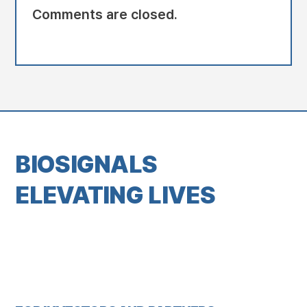
Comments are closed.
BIOSIGNALS
ELEVATING LIVES