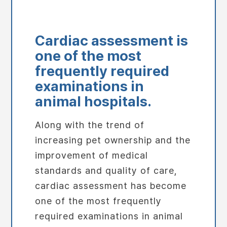
Cardiac assessment is
one of the most
frequently required
examinations in
animal hospitals.
Along with the trend of
increasing pet ownership and the
improvement of medical
standards and quality of care,
cardiac assessment has become
one of the most frequently
required examinations in animal