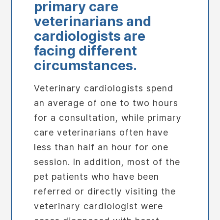
primary care
veterinarians and
cardiologists are
facing different
circumstances.
Veterinary cardiologists spend
an average of one to two hours
for a consultation, while primary
care veterinarians often have
less than half an hour for one
session. In addition, most of the
pet patients who have been
referred or directly visiting the
veterinary cardiologist were