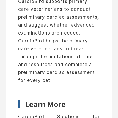
CardioBird supports primary
care veterinarians to conduct
preliminary cardiac assessments,
and suggest whether advanced
examinations are needed.
CardioBird helps the primary
care veterinarians to break
through the limitations of time
and resources and complete a
preliminary cardiac assessment
for every pet.
Learn More
CardioBird Solutions for