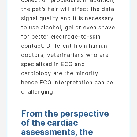
the pet’s hair will affect the data
signal quality and it is necessary
to use alcohol, gel or even shave
for better electrode-to-skin
contact. Different from human
doctors, veterinarians who are
specialised in ECG and
cardiology are the minority
hence ECG interpretation can be
challenging.
From the perspective
of the cardiac
assessments, the