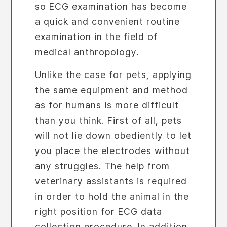
so ECG examination has become
a quick and convenient routine
examination in the field of
medical anthropology.
Unlike the case for pets, applying
the same equipment and method
as for humans is more difficult
than you think. First of all, pets
will not lie down obediently to let
you place the electrodes without
any struggles. The help from
veterinary assistants is required
in order to hold the animal in the
right position for ECG data
collection procedure. In addition,