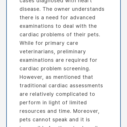
cases diagnosed with heart
disease. The owner understands
there is a need for advanced
examinations to deal with the
cardiac problems of their pets.
While for primary care
veterinarians, preliminary
examinations are required for
cardiac problem screening.
However, as mentioned that
traditional cardiac assessments
are relatively complicated to
perform in light of limited
resources and time. Moreover,
pets cannot speak and it is