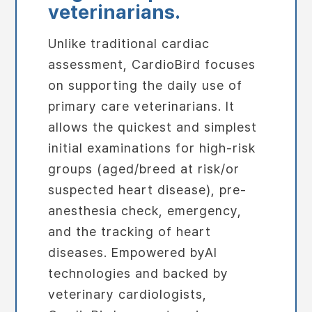
veterinarians.
Unlike traditional cardiac
assessment, CardioBird focuses
on supporting the daily use of
primary care veterinarians. It
allows the quickest and simplest
initial examinations for high-risk
groups (aged/breed at risk/or
suspected heart disease), pre-
anesthesia check, emergency,
and the tracking of heart
diseases. Empowered byAI
technologies and backed by
veterinary cardiologists,