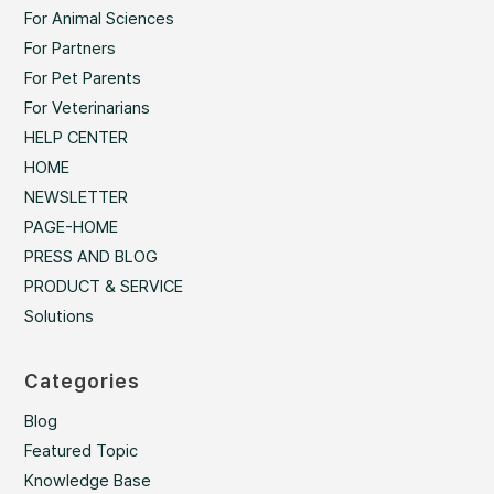
For Animal Sciences
For Partners
For Pet Parents
For Veterinarians
HELP CENTER
HOME
NEWSLETTER
PAGE-HOME
PRESS AND BLOG
PRODUCT & SERVICE
Solutions
Categories
Blog
Featured Topic
Knowledge Base