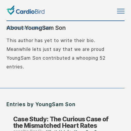
About
YoungSam Son
BIOSIGNALS ELEVATING LIVES
This author has yet to write their bio.
Meanwhile lets just say that we are proud
YoungSam Son
contributed a whooping 52
entries.
Entries by YoungSam Son
Case Study: The Curious Case of
the Mismatched Heart Rates