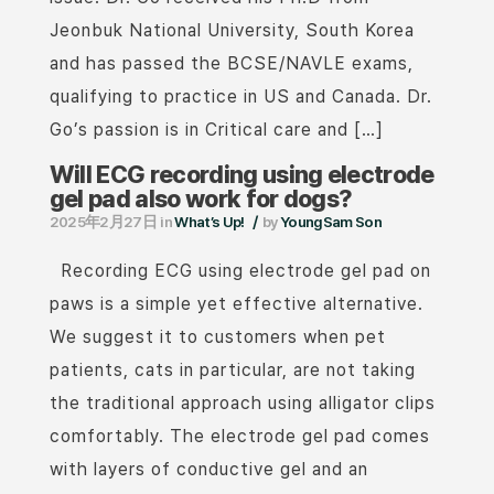
Jeonbuk National University, South Korea
and has passed the BCSE/NAVLE exams,
qualifying to practice in US and Canada. Dr.
Go’s passion is in Critical care and […]
Will ECG recording using electrode
gel pad also work for dogs?
/
2025年2月27日
in
What’s Up!
by
YoungSam Son
Recording ECG using electrode gel pad on
paws is a simple yet effective alternative.
We suggest it to customers when pet
patients, cats in particular, are not taking
the traditional approach using alligator clips
comfortably. The electrode gel pad comes
with layers of conductive gel and an