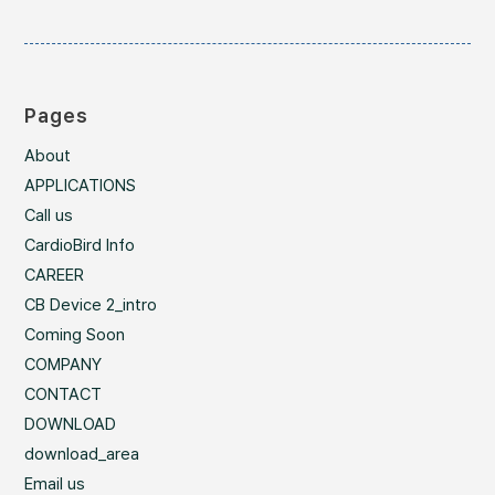
Pages
About
APPLICATIONS
Call us
CardioBird Info
CAREER
CB Device 2_intro
Coming Soon
COMPANY
CONTACT
DOWNLOAD
download_area
Email us