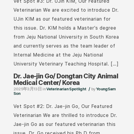
Vet Spot #3: Dr. UJin KIM, Our Featured
Veterinarian We are excited to introduce Dr.
UJin KIM as our featured veterinarian for
this issue. Dr. KIM holds a Master’s degree
from Jeju National University in South Korea
and currently serves as the team leader of
Internal Medicine at the Jeju National
University Veterinary Teaching Hospital. […]
Dr. Jae-jin Go/ Dongtan City Animal
Medical Center/ Korea
/
2025年3月13日
in
Veterinarian Spotlight
by
YoungSam
Son
Vet Spot #2: Dr. Jae-jin Go, Our Featured
Veterinarian We are thrilled to introduce Dr.
Jae-jin Go as our featured veterinarian this
issue. Dr. Go received his Ph.D from